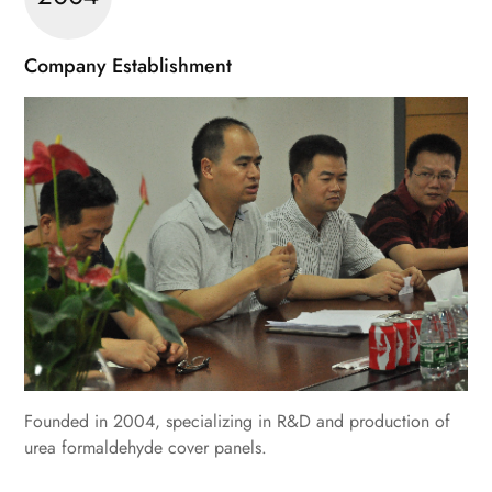
Company Establishment
Founded in 2004, specializing in R&D and production of
urea formaldehyde cover panels.