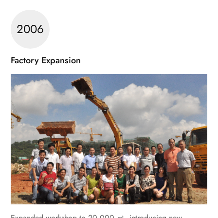
2006
Factory Expansion
Expanded workshop to 20,000 ㎡, introducing new