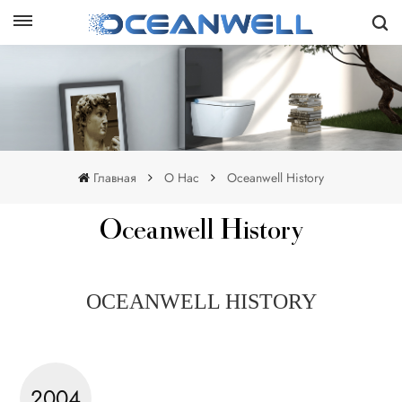
Главная
О Нас
Oceanwell History
Oceanwell History
OCEANWELL HISTORY
2004