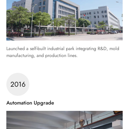
Launched a self-built industrial park integrating R&D, mold
manufacturing, and production lines.
2016
Automation Upgrade