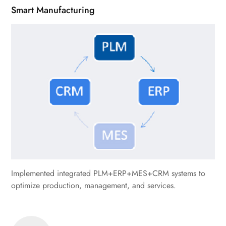
Smart Manufacturing
Implemented integrated PLM+ERP+MES+CRM systems to
optimize production, management, and services.