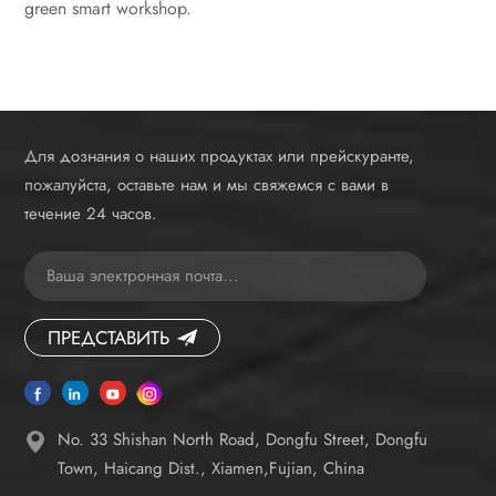
green smart workshop.
Для дознания о наших продуктах или прейскуранте,
пожалуйста, оставьте нам и мы свяжемся с вами в
течение 24 часов.
ПРЕДСТАВИТЬ
No. 33 Shishan North Road, Dongfu Street, Dongfu
Town, Haicang Dist., Xiamen,Fujian, China