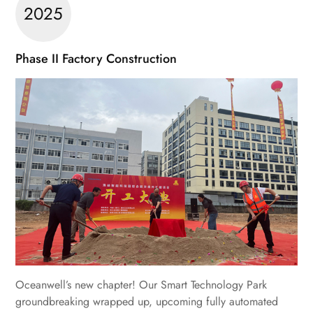
2025
Phase II Factory Construction
Oceanwell’s new chapter! Our Smart Technology Park
groundbreaking wrapped up, upcoming fully automated