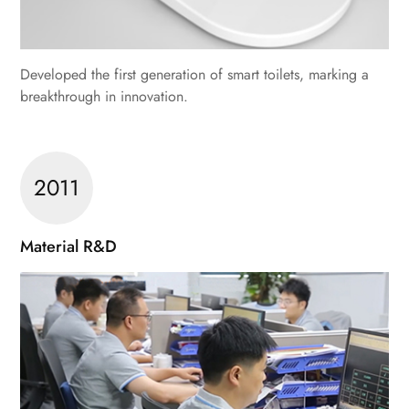
Developed the first generation of smart toilets, marking a
breakthrough in innovation.
2011
Material R&D