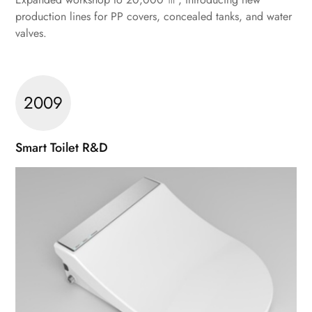
production lines for PP covers, concealed tanks, and water
valves.
2009
Smart Toilet R&D