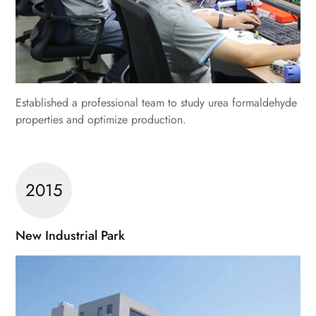
Established a professional team to study urea formaldehyde
properties and optimize production.
2015
New Industrial Park