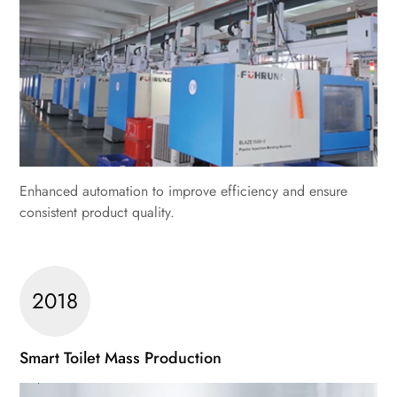
Enhanced automation to improve efficiency and ensure
consistent product quality.
2018
Smart Toilet Mass Production