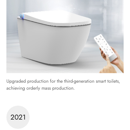
Upgraded production for the third-generation smart toilets,
achieving orderly mass production.
2021